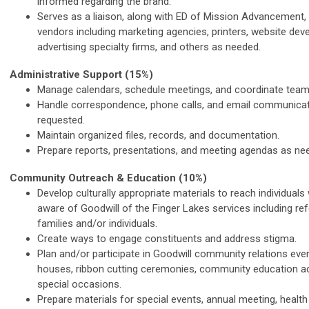
informed regarding the brand.
Serves as a liaison, along with ED of Mission Advancement,
vendors including marketing agencies, printers, website dev
advertising specialty firms, and others as needed.
Administrative Support (15%)
Manage calendars, schedule meetings, and coordinate team 
Handle correspondence, phone calls, and email communica
requested.
Maintain organized files, records, and documentation.
Prepare reports, presentations, and meeting agendas as ne
Community Outreach & Education (10%)
Develop culturally appropriate materials to reach individual
aware of Goodwill of the Finger Lakes services including ref
families and/or individuals.
Create ways to engage constituents and address stigma.
Plan and/or participate in Goodwill community relations ev
houses, ribbon cutting ceremonies, community education act
special occasions.
Prepare materials for special events, annual meeting, health 