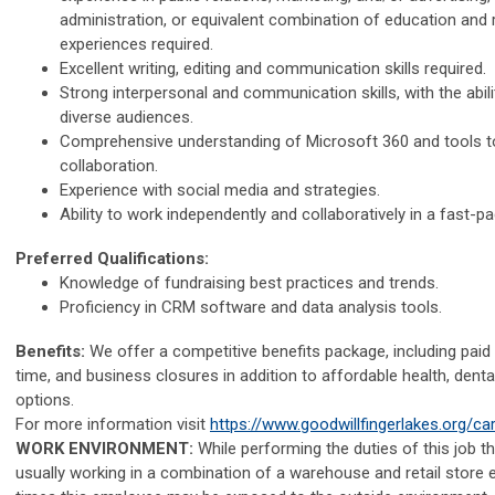
administration, or equivalent combination of education and 
experiences required.
Excellent writing, editing and communication skills required.
Strong interpersonal and communication skills, with the abil
diverse audiences.
Comprehensive understanding of Microsoft 360 and tools
collaboration.
Experience with social media and strategies.
Ability to work independently and collaboratively in a fast-
Preferred Qualifications:
Knowledge of fundraising best practices and trends.
Proficiency in CRM software and data analysis tools.
Benefits:
We offer a competitive benefits package, including paid 
time, and business closures in addition to affordable health, denta
options.
For more information visit
https://www.goodwillfingerlakes.org/ca
WORK ENVIRONMENT:
While performing the duties of this job t
usually working in a combination of a warehouse and retail store 