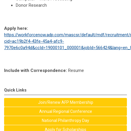
Donor Research
Apply here:
https://workforcenow.adp.com/mascsr/default/mdf/recruitment/r
cid=ac19b2f4-43fe-45a4-afc9-
7970e6c0a94d&ccId=19000101_000001&jobId=566424&lang=en_
Include with Correspondence:
Resume
Quick Links
Join/Renew AFP Membership
Annual Regional Conference
National Philanthropy Day
Apply for Scholarships