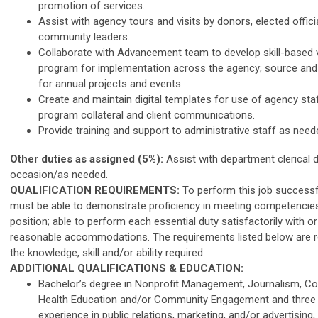
promotion of services.
Assist with agency tours and visits by donors, elected offici
community leaders.
Collaborate with Advancement team to develop skill-based 
program for implementation across the agency; source and 
for annual projects and events.
Create and maintain digital templates for use of agency staf
program collateral and client communications.
Provide training and support to administrative staff as need
Other duties as assigned (5%):
Assist with department clerical 
occasion/as needed.
QUALIFICATION REQUIREMENTS:
To perform this job successful
must be able to demonstrate proficiency in meeting competencies
position; able to perform each essential duty satisfactorily with o
reasonable accommodations. The requirements listed below are r
the knowledge, skill and/or ability required.
ADDITIONAL QUALIFICATIONS & EDUCATION:
Bachelor’s degree in Nonprofit Management, Journalism, C
Health Education and/or Community Engagement and three t
experience in public relations, marketing, and/or advertising, 