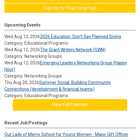
Sign Up for Year Long Pass
Upcoming Events
Wed Aug 12, 2026
2026 Education: Don't Say Planned Giving
Category: Educational Programs
Wed Aug 12, 2026
The Grant Writers Network (GWN)
Category: Networking Groups
Wed Aug 12, 2026
Emerging Leaders Networking Group (Happy
Hour)
Category: Networking Groups
Thu Aug 20, 2026
Summer Social: Building Community
Connections (development & financial teams)
Category: Educational Programs
View Full Calendar
Recent Job Postings
Our Lady of Mercy School for Young Women - Major Gift Officer