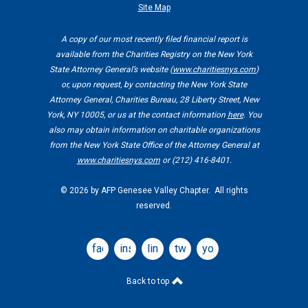
Site Map
A copy of our most recently filed financial report is
available from the Charities Registry on the New York
State Attorney General’s website (
www.charitiesnys.com
)
or, upon request, by contacting the New York State
Attorney General, Charities Bureau, 28 Liberty Street, New
York, NY 10005, or us at the contact information
here
. You
also may obtain information on charitable organizations
from the New York State Office of the Attorney General at
www.charitiesnys.com
or (212) 416-8401.
©
2026 by AFP Genesee Valley Chapter. All rights
reserved.
facebook
instagram
linkedin
twitter
youtube
Back to top