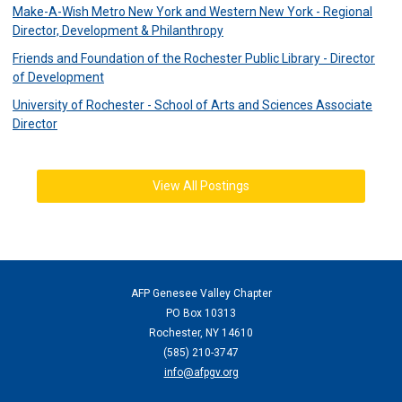
Make-A-Wish Metro New York and Western New York - Regional
Director, Development & Philanthropy
Friends and Foundation of the Rochester Public Library - Director
of Development
University of Rochester - School of Arts and Sciences Associate
Director
View All Postings
AFP Genesee Valley Chapter
PO Box 10313
Rochester, NY 14610
(
585) 210-3747
info@afpgv.org