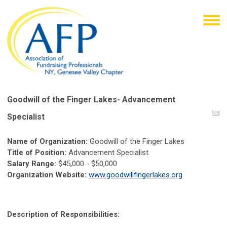
Goodwill of the Finger Lakes- Advancement
Specialist
Name of Organization:
Goodwill of the Finger Lakes
Title of Position:
Advancement Specialist
S
alary Range:
$
45,000 - $50,000
Organization Website:
www.goodwillfingerlakes.org
Description of Responsibilities: