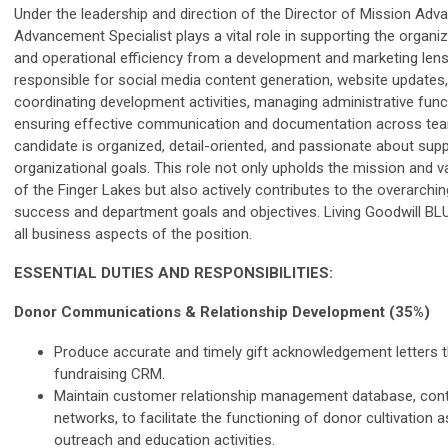
Under the leadership and direction of the Director of Mission Ad
Advancement Specialist plays a vital role in supporting the organi
and operational efficiency from a development and marketing lens.
responsible for social media content generation, website updates,
coordinating development activities, managing administrative func
ensuring effective communication and documentation across tea
candidate is organized, detail-oriented, and passionate about sup
organizational goals. This role not only upholds the mission and v
of the Finger Lakes but also actively contributes to the overarchi
success and department goals and objectives. Living Goodwill BLUE
all business aspects of the position.
ESSENTIAL DUTIES AND RESPONSIBILITIES:
Donor Communications & Relationship Development (35%)
Produce accurate and timely gift acknowledgement letters 
fundraising CRM.
Maintain customer relationship management database, cont
networks, to facilitate the functioning of donor cultivation a
outreach and education activities.