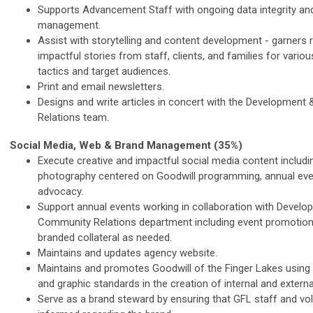
Supports Advancement Staff with ongoing data integrity an
management.
Assist with storytelling and content development - garners 
impactful stories from staff, clients, and families for var
tactics and target audiences.
Print and email newsletters.
Designs and write articles in concert with the Developmen
Relations team.
Social Media, Web & Brand Management (35%)
Execute creative and impactful social media content includi
photography centered on Goodwill programming, annual eve
advocacy.
Support annual events working in collaboration with Devel
Community Relations department including event promotion
branded collateral as needed.
Maintains and updates agency website.
Maintains and promotes Goodwill of the Finger Lakes using 
and graphic standards in the creation of internal and externa
Serve as a brand steward by ensuring that GFL staff and vo