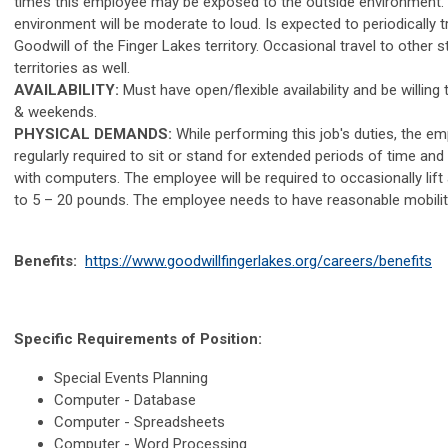
times this employee may be exposed to the outside environment. T
environment will be moderate to loud. Is expected to periodically tr
Goodwill of the Finger Lakes territory. Occasional travel to other 
territories as well.
AVAILABILITY:
Must have open/flexible availability and be willing
& weekends.
PHYSICAL DEMANDS:
While performing this job's duties, the em
regularly required to sit or stand for extended periods of time and
with computers. The employee will be required to occasionally lif
to 5 – 20 pounds. The employee needs to have reasonable mobilit
Benefits:
https://www.goodwillfingerlakes.org/careers/benefits
Specific Requirements of Position:
Special Events Planning
Computer - Database
Computer - Spreadsheets
Computer - Word Processing