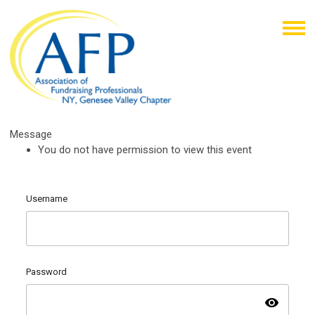
Message
You do not have permission to view this event
Username
Password
visibility