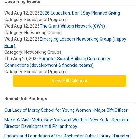
Upcoming Events
Wed Aug 12, 2026
2026 Education: Don't Say Planned Giving
Category: Educational Programs
Wed Aug 12, 2026
The Grant Writers Network (GWN)
Category: Networking Groups
Wed Aug 12, 2026
Emerging Leaders Networking Group (Happy
Hour)
Category: Networking Groups
Thu Aug 20, 2026
Summer Social: Building Community
Connections (development & financial teams)
Category: Educational Programs
View Full Calendar
Recent Job Postings
Our Lady of Mercy School for Young Women - Major Gift Officer
Make-A-Wish Metro New York and Western New York - Regional
Director, Development & Philanthropy
Friends and Foundation of the Rochester Public Library - Director