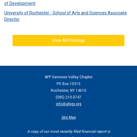
of Development
University of Rochester - School of Arts and Sciences Associate
Director
View All Postings
AFP Genesee Valley Chapter
PO Box 10313
Rochester, NY 14610
(
585) 210-3747
info@afpgv.org
Site Map
A copy of our most recently filed financial report is