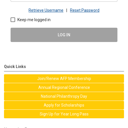
Retrieve Username
|
Reset Password
Keep me logged in
LOG IN
Quick Links
Join/Renew AFP Membership
Annual Regional Conference
National Philanthropy Day
Apply for Scholarships
Sign Up for Year Long Pass