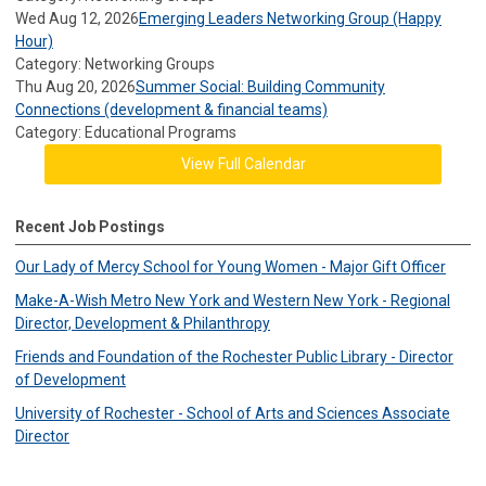
Wed Aug 12, 2026
Emerging Leaders Networking Group (Happy
Hour)
Category: Networking Groups
Thu Aug 20, 2026
Summer Social: Building Community
Connections (development & financial teams)
Category: Educational Programs
View Full Calendar
Recent Job Postings
Our Lady of Mercy School for Young Women - Major Gift Officer
Make-A-Wish Metro New York and Western New York - Regional
Director, Development & Philanthropy
Friends and Foundation of the Rochester Public Library - Director
of Development
University of Rochester - School of Arts and Sciences Associate
Director