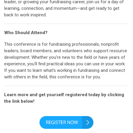
leader, or growing your fundraising career, join us for a day of
learning, connection, and momentum—and get ready to get
back to work inspired.
Who Should Attend?
This conference is for fundraising professionals, nonprofit
leaders, board members, and volunteers who support resource
development. Whether you’re new to the field or have years of
experience, you’ll find practical ideas you can use in your work.
If you want to learn what’s working in fundraising and connect
with others in the field, this conference is for you.
Learn more and get yourself registered today by clicking
the link below!