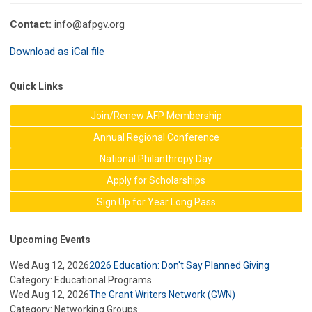
Contact:
info@afpgv.org
Download as iCal file
Quick Links
Join/Renew AFP Membership
Annual Regional Conference
National Philanthropy Day
Apply for Scholarships
Sign Up for Year Long Pass
Upcoming Events
Wed Aug 12, 2026
2026 Education: Don't Say Planned Giving
Category: Educational Programs
Wed Aug 12, 2026
The Grant Writers Network (GWN)
Category: Networking Groups