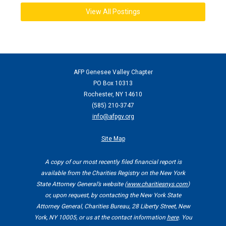
View All Postings
AFP Genesee Valley Chapter
PO Box 10313
Rochester, NY 14610
(
585) 210-3747
info@afpgv.org
Site Map
A copy of our most recently filed financial report is
available from the Charities Registry on the New York
State Attorney General’s website (
www.charitiesnys.com
)
or, upon request, by contacting the New York State
Attorney General, Charities Bureau, 28 Liberty Street, New
York, NY 10005, or us at the contact information
here
. You