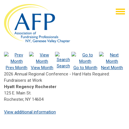
Search
Prev Month
View Month
Go to Month
Next Month
2026 Annual Regional Conference - Hard Hats Required:
Fundraisers at Work
Hyatt Regency Rochester
125 E. Main St.
Rochester, NY 14604
View additional information