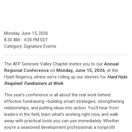
Monday, June 15, 2026
8:30 AM
-
4:30 PM EDT
Category: Signature Events
The AFP Genesee Valley Chapter invites you to our
Annual
Regional Conference
on
Monday, June 15, 2026
, at the
Hyatt Regency, where we’re rolling up our sleeves for
Hard Hats
Required: Fundraisers at Work
.
This year’s conference is all about the real work behind
effective fundraising—building smart strategies, strengthening
relationships, and putting ideas into action. You’ll hear from
leaders in the field, learn what’s working right now, and walk
away with practical tools you can use immediately. Whether
you’re a seasoned development professional, a nonprofit