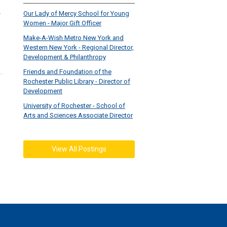
Our Lady of Mercy School for Young
Women - Major Gift Officer
Make-A-Wish Metro New York and
Western New York - Regional Director,
Development & Philanthropy
Friends and Foundation of the
Rochester Public Library - Director of
Development
University of Rochester - School of
Arts and Sciences Associate Director
View All Postings