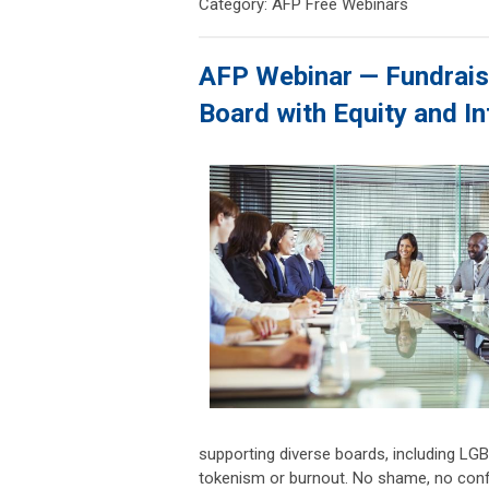
Category: AFP Free Webinars
AFP Webinar — Fundraisi
Board with Equity and I
supporting diverse boards, including L
tokenism or burnout. No shame, no confusi