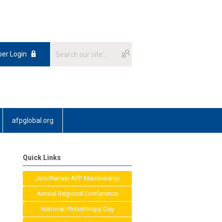
er Login
afpglobal.org
Quick Links
Join/Renew AFP Membership
Annual Regional Conference
National Philanthropy Day