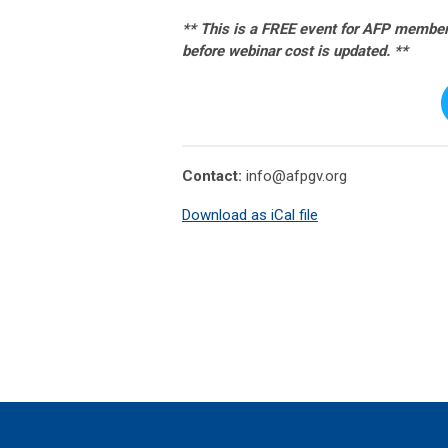
** This is a FREE event for AFP members
before webinar cost is updated. **
Contact:
info@afpgv.org
Download as iCal file