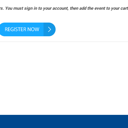
. You must sign in to your account, then add the event to your cart