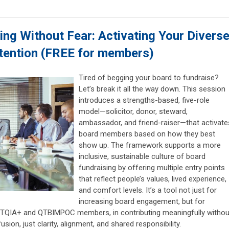
ng Without Fear: Activating Your Divers
ntention
(FREE for members)
Tired of begging your board to fundraise?
Let’s break it all the way down. This session
introduces a strengths-based, five-role
model—solicitor, donor, steward,
ambassador, and friend-raiser—that activate
board members based on how they best
show up. The framework supports a more
inclusive, sustainable culture of board
fundraising by offering multiple entry points
that reflect people’s values, lived experience,
and comfort levels. It’s a tool not just for
increasing board engagement, but for
GBTQIA+ and QTBIMPOC members, in contributing meaningfully withou
on, just clarity, alignment, and shared responsibility.