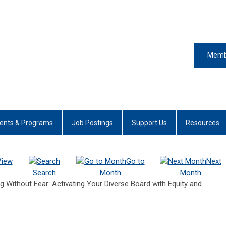
Memb
ents & Programs
Job Postings
Support Us
Resources
View
Go to
Next
Search
Month
Month
Without Fear: Activating Your Diverse Board with Equity and