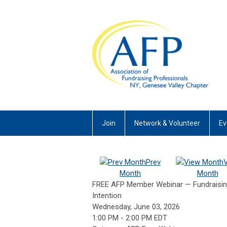
Join
Network & Volunteer
Ev
Prev
Month
Month
FREE AFP Member Webinar — Fundraising 
Intention
Wednesday, June 03, 2026
1:00 PM
-
2:00 PM EDT