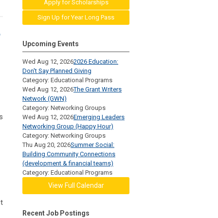
Apply for Scholarships
Sign Up for Year Long Pass
e
Upcoming Events
Wed Aug 12, 2026
2026 Education:
Don't Say Planned Giving
Category: Educational Programs
Wed Aug 12, 2026
The Grant Writers
Network (GWN)
Category: Networking Groups
s
Wed Aug 12, 2026
Emerging Leaders
Networking Group (Happy Hour)
Category: Networking Groups
Thu Aug 20, 2026
Summer Social:
Building Community Connections
(development & financial teams)
Category: Educational Programs
View Full Calendar
t
Recent Job Postings