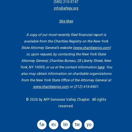
(
585) 210-3747
info@afpgv.org
Site Map
A copy of our most recently filed financial report is
available from the Charities Registry on the New York
State Attorney General’s website (
www.charitiesnys.com
)
or, upon request, by contacting the New York State
Attorney General, Charities Bureau, 28 Liberty Street, New
York, NY 10005, or us at the contact information
here
. You
also may obtain information on charitable organizations
from the New York State Office of the Attorney General at
www.charitiesnys.com
or (212) 416-8401.
©
2026 by AFP Genesee Valley Chapter. All rights
reserved.
facebook
instagram
linkedin
twitter
youtube