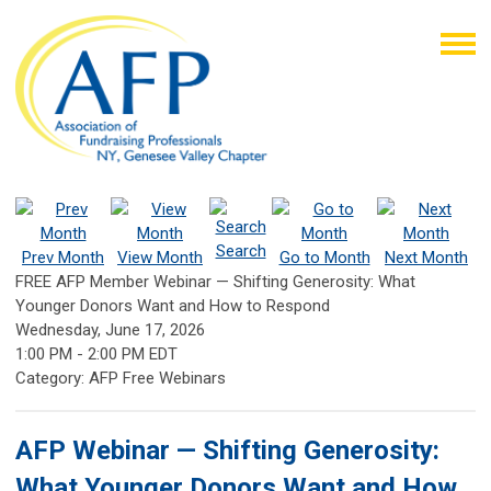
Search
Prev Month
View Month
Go to Month
Next Month
FREE AFP Member Webinar — Shifting Generosity: What
Younger Donors Want and How to Respond
Wednesday, June 17, 2026
1:00 PM
-
2:00 PM EDT
Category: AFP Free Webinars
AFP Webinar — Shifting Generosity:
What Younger Donors Want and How