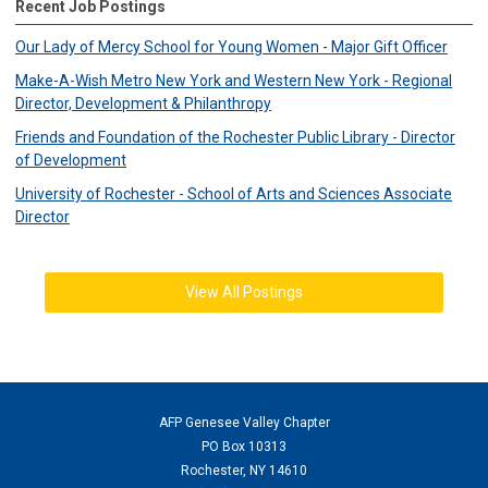
Recent Job Postings
Our Lady of Mercy School for Young Women - Major Gift Officer
Make-A-Wish Metro New York and Western New York - Regional
Director, Development & Philanthropy
Friends and Foundation of the Rochester Public Library - Director
of Development
University of Rochester - School of Arts and Sciences Associate
Director
View All Postings
AFP Genesee Valley Chapter
PO Box 10313
Rochester, NY 14610