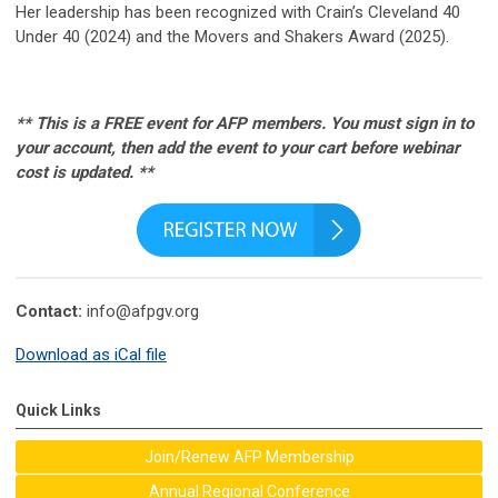
Her leadership has been recognized with Crain’s Cleveland 40
Under 40 (2024) and the Movers and Shakers Award (2025).
** This is a FREE event for AFP members. You must sign in to
your account, then add the event to your cart before webinar
cost is updated. **
Contact:
info@afpgv.org
Download as iCal file
Quick Links
Join/Renew AFP Membership
Annual Regional Conference