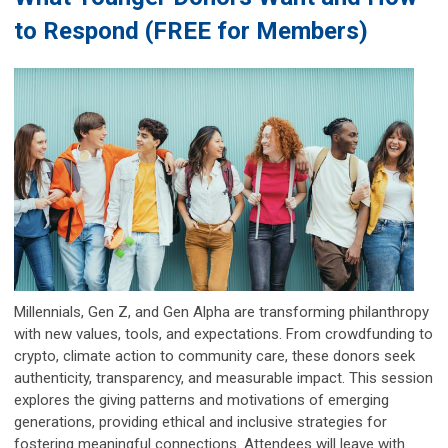
to Respond (FREE for Members)
Millennials, Gen Z, and Gen Alpha are transforming philanthropy
with new values, tools, and expectations. From crowdfunding to
crypto, climate action to community care, these donors seek
authenticity, transparency, and measurable impact. This session
explores the giving patterns and motivations of emerging
generations, providing ethical and inclusive strategies for
fostering meaningful connections. Attendees will leave with