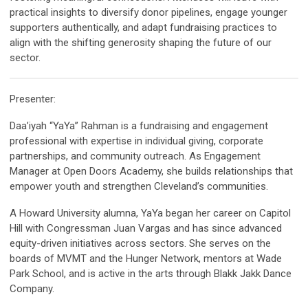
practical insights to diversify donor pipelines, engage younger
supporters authentically, and adapt fundraising practices to
align with the shifting generosity shaping the future of our
sector.
Presenter:
Daa’iyah “YaYa” Rahman
is a fundraising and engagement
professional with expertise in individual giving, corporate
partnerships, and community outreach. As Engagement
Manager at Open Doors Academy, she builds relationships that
empower youth and strengthen Cleveland’s communities.
A Howard University alumna, YaYa began her career on Capitol
Hill with Congressman Juan Vargas and has since advanced
equity-driven initiatives across sectors. She serves on the
boards of MVMT and the Hunger Network, mentors at Wade
Park School, and is active in the arts through Blakk Jakk Dance
Company.