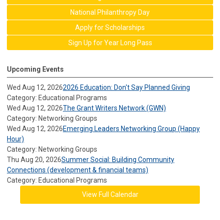
National Philanthropy Day
Apply for Scholarships
Sign Up for Year Long Pass
Upcoming Events
Wed Aug 12, 2026
2026 Education: Don't Say Planned Giving
Category: Educational Programs
Wed Aug 12, 2026
The Grant Writers Network (GWN)
Category: Networking Groups
Wed Aug 12, 2026
Emerging Leaders Networking Group (Happy
Hour)
Category: Networking Groups
Thu Aug 20, 2026
Summer Social: Building Community
Connections (development & financial teams)
Category: Educational Programs
View Full Calendar