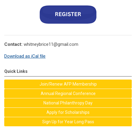
Contact:
whitneybrice11@gmail.com
Download as iCal file
Quick Links
Join/Renew AFP Membership
Annual Regional Conference
National Philanthropy Day
Apply for Scholarships
Sign Up for Year Long Pass