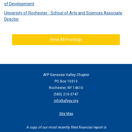
of Development
University of Rochester - School of Arts and Sciences Associate
Director
View All Postings
AFP Genesee Valley Chapter
PO Box 10313
Rochester, NY 14610
(
585) 210-3747
info@afpgv.org
Site Map
A copy of our most recently filed financial report is