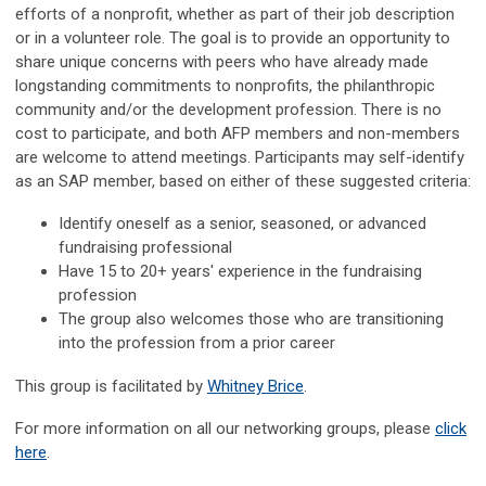
efforts of a nonprofit, whether as part of their job description
or in a volunteer role. The goal is to provide an opportunity to
share unique concerns with peers who have already made
longstanding commitments to nonprofits, the philanthropic
community and/or the development profession. There is no
cost to participate, and both AFP members and non-members
are welcome to attend meetings. Participants may self-identify
as an SAP member, based on either of these suggested criteria:
Identify oneself as a senior, seasoned, or advanced
fundraising professional
Have 15 to 20+ years' experience in the fundraising
profession
The group also welcomes those who are transitioning
into the profession from a prior career
This group is facilitated by
Whitney Brice
.
For more information on all our networking groups, please
click
here
.