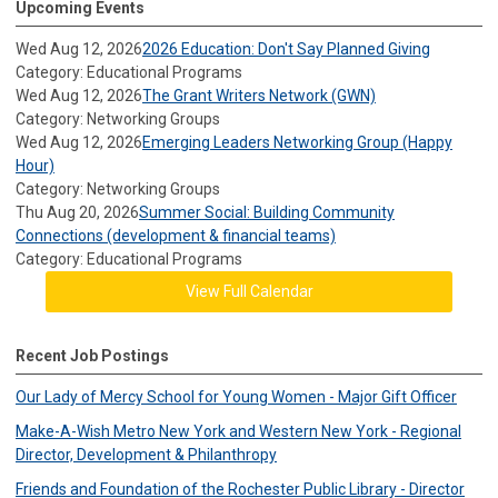
Upcoming Events
Wed Aug 12, 2026
2026 Education: Don't Say Planned Giving
Category: Educational Programs
Wed Aug 12, 2026
The Grant Writers Network (GWN)
Category: Networking Groups
Wed Aug 12, 2026
Emerging Leaders Networking Group (Happy
Hour)
Category: Networking Groups
Thu Aug 20, 2026
Summer Social: Building Community
Connections (development & financial teams)
Category: Educational Programs
View Full Calendar
Recent Job Postings
Our Lady of Mercy School for Young Women - Major Gift Officer
Make-A-Wish Metro New York and Western New York - Regional
Director, Development & Philanthropy
Friends and Foundation of the Rochester Public Library - Director