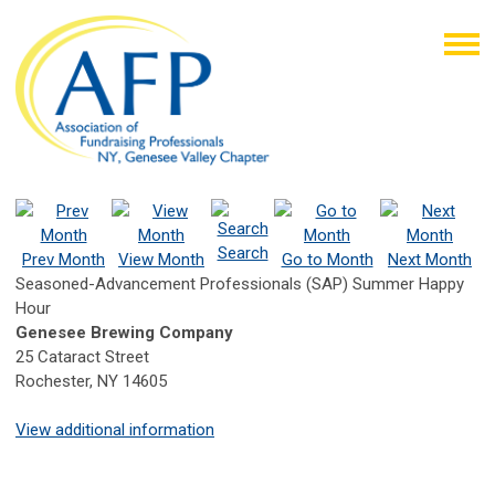
Search
Prev Month
View Month
Go to Month
Next Month
Seasoned-Advancement Professionals (SAP) Summer Happy
Hour
Genesee Brewing Company
25 Cataract Street
Rochester, NY 14605
View additional information