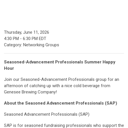
Thursday, June 11, 2026
4:30 PM
-
6:30 PM EDT
Category: Networking Groups
Seasoned-Advancement Professionals Summer Happy
Hour
Join our Seasoned-Advancement Professionals group for an
afternoon of catching up with a nice cold beverage from
Genesee Brewing Company!
About the Seasoned Advancement Professionals (SAP)
Seasoned Advancement Professionals (SAP)
SAP is for seasoned fundraising professionals who support the