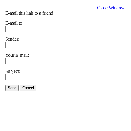
Close Window
E-mail this link to a friend.
E-mail to:
Sender:
Your E-mail:
Subject:
Send
Cancel