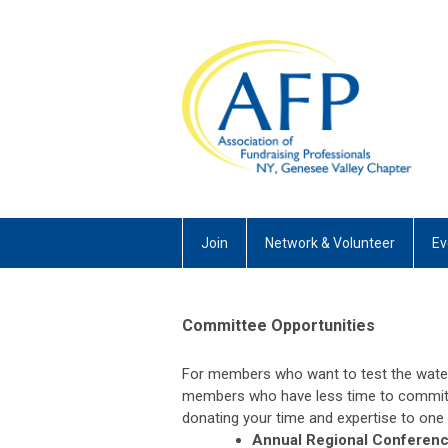
Join
Network & Volunteer
Ev
Committee Opportunities
For members who want to test the wate
members who have less time to commit,
donating your time and expertise to one
Annual Regional Conferen