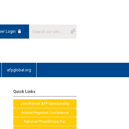
er Login
afpglobal.org
Quick Links
Join/Renew AFP Membership
Annual Regional Conference
National Philanthropy Day