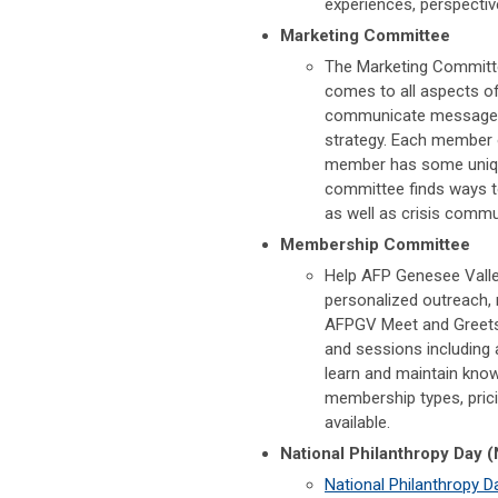
experiences, perspectiv
Marketing Committee
The Marketing Committe
comes to all aspects o
communicate messages, 
strategy. Each member o
member has some unique
committee finds ways to
as well as crisis commu
Membership Committee
Help AFP Genesee Valle
personalized outreach, r
AFPGV Meet and Greets
and sessions including
learn and maintain kno
membership types, prici
available.
National Philanthropy Day
National Philanthropy D