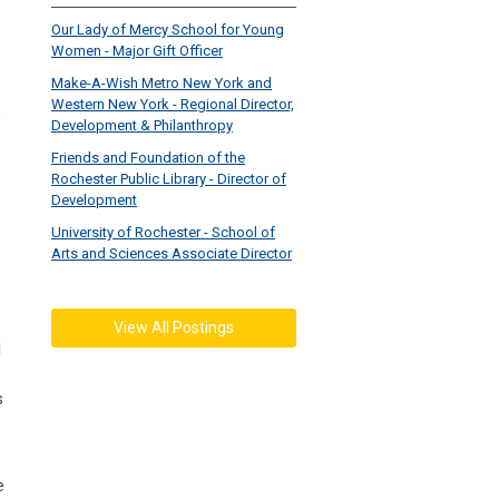
Our Lady of Mercy School for Young
Women - Major Gift Officer
Make-A-Wish Metro New York and
Western New York - Regional Director,
s
Development & Philanthropy
Friends and Foundation of the
Rochester Public Library - Director of
Development
University of Rochester - School of
Arts and Sciences Associate Director
View All Postings
l
s
e