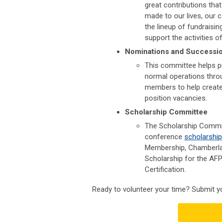
great contributions that
made to our lives, our
the lineup of fundraisi
support the activities o
Nominations and Successi
This committee helps pr
normal operations thro
members to help create
position vacancies.
Scholarship Committee
The Scholarship Commit
conference
scholarshi
Membership,
Chamberla
Scholarship for the AF
Certification.
Ready to volunteer your time? Submit y