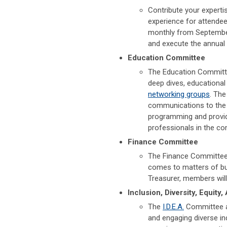
Contribute your experti
experience for attende
monthly from Septembe
and execute the annual
Education Committee
The Education Committe
deep dives, educational
networking groups
. The
communications to the 
programming and provid
professionals in the c
Finance Committee
The Finance Committee w
comes to matters of bud
Treasurer, members wil
Inclusion, Diversity, Equity
The
I.D.E.A.
Committee as
and engaging diverse in