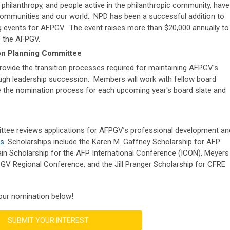
 philanthropy, and people active in the philanthropic community, have
 communities and our world. NPD has been a successful addition to
ng events for AFPGV. The event raises more than $20,000 annually to
f the AFPGV.
on Planning Committee
ovide the transition processes required for maintaining AFPGV's
ugh leadership succession. Members will work with fellow board
 the nomination process for each upcoming year's board slate and
tee reviews applications for AFPGV’s professional development an
ps
. Scholarships include the
Karen M. Gaffney Scholarship for AFP
in Scholarship for the AFP International Conference (ICON),
Meyers
PGV Regional Conference, and the
Jill Pranger Scholarship for CFRE
our nomination below!
SUBMIT YOUR INTEREST