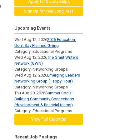
Apply for Scholarships
e
Sign Up for Year Long Pass
Upcoming Events
Wed Aug 12, 2026
2026 Education:
Don't Say Planned Giving
Category: Educational Programs
Wed Aug 12, 2026
The Grant Writers
Network (GWN)
Category: Networking Groups
Wed Aug 12, 2026
Emerging Leaders
Networking Group (Happy Hour)
Category: Networking Groups
Thu Aug 20, 2026
Summer Social:
Building Community Connections
(development & financial teams)
Category: Educational Programs
View Full Calendar
Recent Job Postings