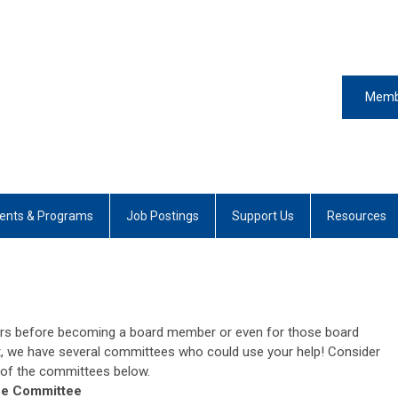
Memb
ents & Programs
Job Postings
Support Us
Resources
rs before becoming a board member or even for those board
 we have several committees who could use your help! Consider
 of the committees below.
ce Committee