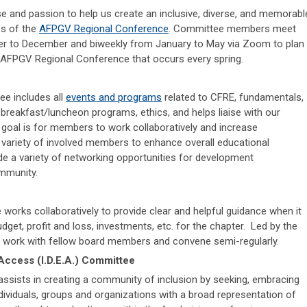
se and passion to help us create an inclusive, diverse, and memorabl
es of the
AFPGV Regional Conference
. Committee members meet
r to December and biweekly from January to May via Zoom to plan
 AFPGV Regional Conference that occurs every spring.
e includes all
events and programs
related to CFRE, fundamentals,
 breakfast/luncheon programs, ethics, and helps liaise with our
 goal is for members to work collaboratively and increase
variety of involved members to enhance overall educational
e a variety of networking opportunities for development
ommunity.
orks collaboratively to provide clear and helpful guidance when it
get, profit and loss, investments, etc. for the chapter. Led by the
l work with fellow board members and convene semi-regularly.
, Access (I.D.E.A.) Committee
sists in creating a community of inclusion by seeking, embracing
dividuals, groups and organizations with a broad representation of