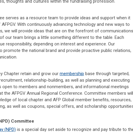
es, thoughts and cultures within the fundraising profession.
e serves as a resource team to provide ideas and support when it
f AFPGV. With continuously advancing technology and new ways to
we will provide ideas that are on the forefront of communication
f our team brings a little something different to the table. Each
 responsibility, depending on interest and experience. Our
 promote the national brand and provide proactive public relations,
nication.
y Chapter retain and grow our
membership
base through targeted,
ecruitment, relationship-building, as well as planning and executing
 open to members and nonmembers, and informational meetings
 at the AFPGV Annual Regional Conference. Committee members wil
wledge of local chapter and AFP Global member benefits, resources,
ng, as well as coupons, special offers, and scholarship opportunitie
 (NPD) Committee
ay (NPD)
is a special day set aside to recognize and pay tribute to th