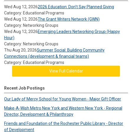
Wed Aug 12, 2026
2026 Education: Don't Say Planned Giving
Category: Educational Programs
Wed Aug 12, 2026
The Grant Writers Network (GWN)
Category: Networking Groups
Wed Aug 12, 2026
Emerging Leaders Networking Group (Happy
Hour)
Category: Networking Groups
Thu Aug 20, 2026
Summer Social: Building Community
Connections (development & financial teams)
Category: Educational Programs
View Full Calendar
Recent Job Postings
Our Lady of Mercy School for Young Women - Major Gift Officer
Make-A-Wish Metro New York and Western New York - Regional
Director, Development & Philanthropy
Friends and Foundation of the Rochester Public Library - Director
of Development