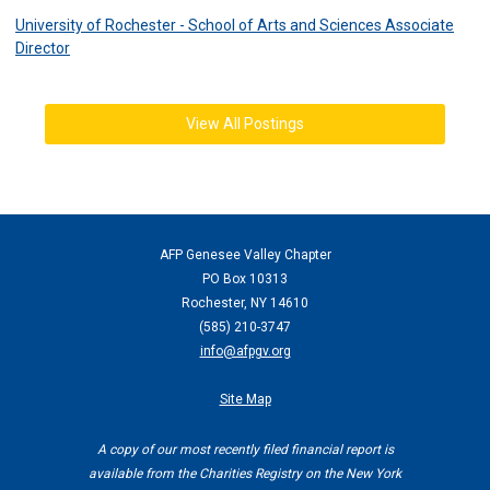
University of Rochester - School of Arts and Sciences Associate
Director
View All Postings
AFP Genesee Valley Chapter
PO Box 10313
Rochester, NY 14610
(
585) 210-3747
info@afpgv.org
Site Map
A copy of our most recently filed financial report is
available from the Charities Registry on the New York