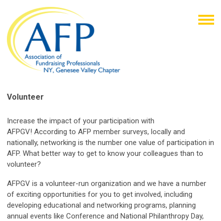
Volunteer
Increase the impact of your participation with
AFPGV!
According to AFP member surveys, locally and
nationally, networking is the number one value of participation in
AFP. What better way to get to know your colleagues than to
volunteer?
AFPGV is a volunteer-run organization and we have a number
of exciting opportunities for you to get involved, including
developing educational and networking programs, planning
annual events like Conference and National Philanthropy Day,