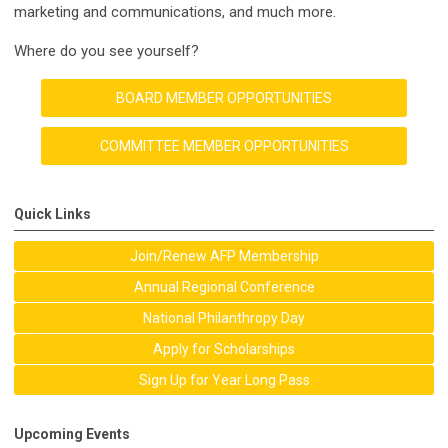
marketing and communications, and much more.
Where do you see yourself?
BOARD MEMBER OPPORTUNITIES
COMMITTEE MEMBER OPPORTUNITIES
Quick Links
Join/Renew AFP Membership
Annual Regional Conference
National Philanthropy Day
Apply for Scholarships
Sign Up for Year Long Pass
Upcoming Events