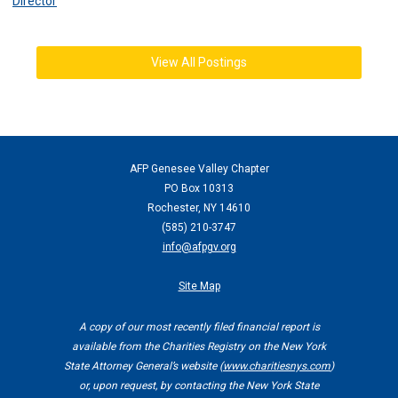
Director
View All Postings
AFP Genesee Valley Chapter
PO Box 10313
Rochester, NY 14610
(
585) 210-3747
info@afpgv.org
Site Map
A copy of our most recently filed financial report is
available from the Charities Registry on the New York
State Attorney General’s website (
www.charitiesnys.com
)
or, upon request, by contacting the New York State