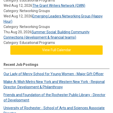
Category: Educational Programs
Wed Aug 12, 2026
The Grant Writers Network (GWN)
Category: Networking Groups
Wed Aug 12, 2026
Emerging Leaders Networking Group (Happy
Hour)
Category: Networking Groups
Thu Aug 20, 2026
Summer Social: Building Community
Connections (development & financial teams)
Category: Educational Programs
View Full Calendar
Recent Job Postings
Our Lady of Mercy School for Young Women - Major Gift Officer
Make-A-Wish Metro New York and Western New York - Regional
Director, Development & Philanthropy
Friends and Foundation of the Rochester Public Library - Director
of Development
University of Rochester - School of Arts and Sciences Associate