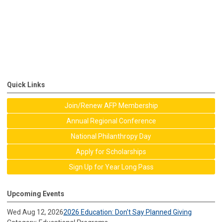
Quick Links
Join/Renew AFP Membership
Annual Regional Conference
National Philanthropy Day
Apply for Scholarships
Sign Up for Year Long Pass
Upcoming Events
Wed Aug 12, 2026
2026 Education: Don't Say Planned Giving